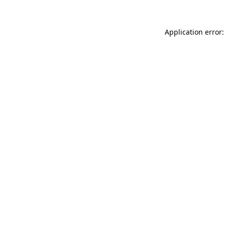
Application error: