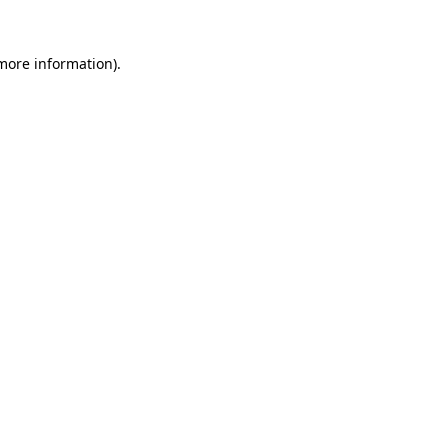
 more information).